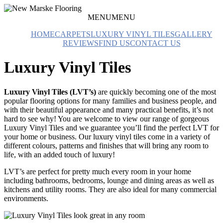
Skip
to
MENU
MENU
Carpet
content
New
&
HOME
CARPETS
LUXURY VINYL TILES
GALLERY
Marske
Flooring
REVIEWS
FIND US
CONTACT US
Flooring
Studio
Luxury Vinyl Tiles
Luxury Vinyl Tiles (LVT’s)
are quickly becoming one of the most
popular flooring options for many families and business people, and
with their beautiful appearance and many practical benefits, it’s not
hard to see why! You are welcome to view our range of gorgeous
Luxury Vinyl Tiles and we guarantee you’ll find the perfect LVT for
your home or business. Our luxury vinyl tiles come in a variety of
different colours, patterns and finishes that will bring any room to
life, with an added touch of luxury!
LVT’s are perfect for pretty much every room in your home
including bathrooms, bedrooms, lounge and dining areas as well as
kitchens and utility rooms. They are also ideal for many commercial
environments.