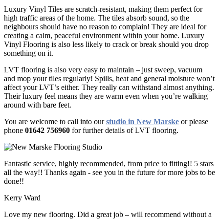
Luxury Vinyl Tiles are scratch-resistant, making them perfect for
high traffic areas of the home. The tiles absorb sound, so the
neighbours should have no reason to complain! They are ideal for
creating a calm, peaceful environment within your home. Luxury
Vinyl Flooring is also less likely to crack or break should you drop
something on it.
LVT flooring is also very easy to maintain – just sweep, vacuum
and mop your tiles regularly! Spills, heat and general moisture won’t
affect your LVT’s either. They really can withstand almost anything.
Their luxury feel means they are warm even when you’re walking
around with bare feet.
You are welcome to call into our
studio in New Marske
or please
phone
01642 756960
for further details of LVT flooring.
Fantastic service, highly recommended, from price to fitting!! 5 stars
all the way!! Thanks again - see you in the future for more jobs to be
done!!
Kerry Ward
Love my new flooring. Did a great job – will recommend without a