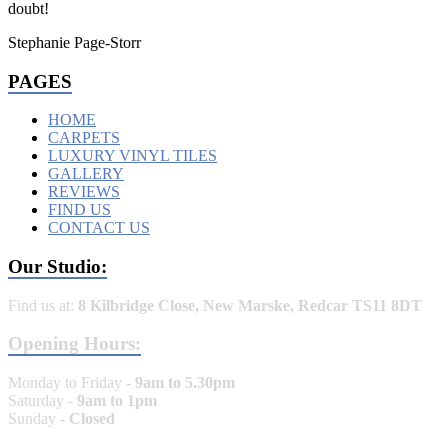
doubt!
Stephanie Page-Storr
PAGES
HOME
CARPETS
LUXURY VINYL TILES
GALLERY
REVIEWS
FIND US
CONTACT US
Our Studio:
Find us at:
8 Kilbridge Close, New Marske, Redcar TS11 8DT
Opening Hours:
Monday to Friday -
9am to 5.30pm
Saturday -
9am to 1pm
Sunday -
Closed