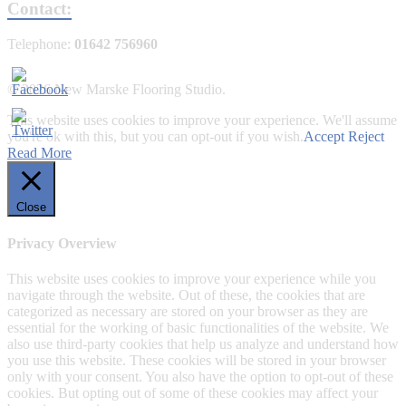
Contact:
Telephone:
01642 756960
© 2026 New Marske Flooring Studio.
This website uses cookies to improve your experience. We'll assume
you're ok with this, but you can opt-out if you wish.
Accept
Reject
Read More
Close
Privacy Overview
This website uses cookies to improve your experience while you
navigate through the website. Out of these, the cookies that are
categorized as necessary are stored on your browser as they are
essential for the working of basic functionalities of the website. We
also use third-party cookies that help us analyze and understand how
you use this website. These cookies will be stored in your browser
only with your consent. You also have the option to opt-out of these
cookies. But opting out of some of these cookies may affect your