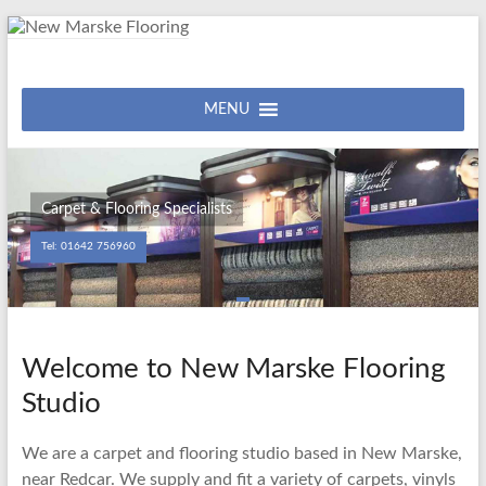
Skip
to
content
New
Carpet
&
MENU
Marske
Flooring
Flooring
Studio
Carpet & Flooring Specialists
Tel: 01642 756960
Welcome to New Marske Flooring
Studio
We are a carpet and flooring studio based in New Marske,
near Redcar. We supply and fit a variety of carpets, vinyls