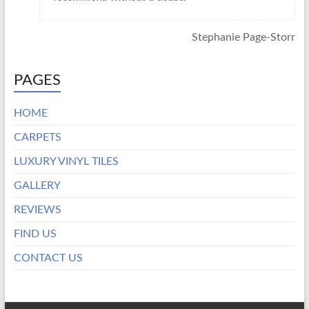
Stephanie Page-Storr
PAGES
HOME
CARPETS
LUXURY VINYL TILES
GALLERY
REVIEWS
FIND US
CONTACT US