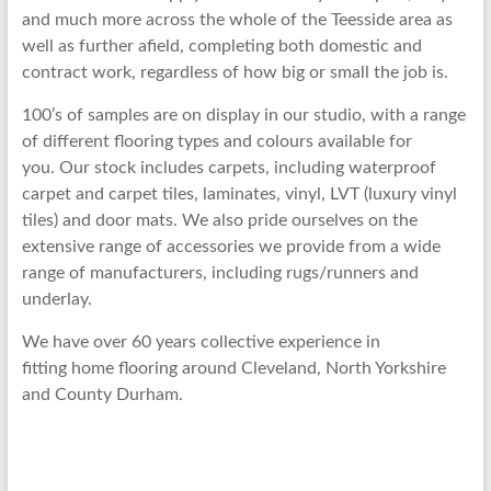
and much more across the whole of the Teesside area as
well as further afield, completing both domestic and
contract work, regardless of how big or small the job is.
100’s of samples are on display in our studio, with a range
of different flooring types and colours available for
you. Our stock includes carpets, including waterproof
carpet and carpet tiles, laminates, vinyl, LVT (luxury vinyl
tiles) and door mats. We also pride ourselves on the
extensive range of accessories we provide from a wide
range of manufacturers, including rugs/runners and
underlay.
We have over 60 years collective experience in
fitting home flooring around Cleveland, North Yorkshire
and County Durham.