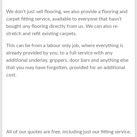
We don’t just sell flooring, we also provide a flooring and
carpet fitting service, available to everyone that hasn’t
bought any flooring directly from us. We can also re-
stretch and refit existing carpets.
This can be from a labour only job, where everything is
already provided by you, to a full service with any
additional underlay, grippers, door bars and anything else
that you may have forgotten, provided for an additional
cost.
All of our quotes are free, including just our fitting service,