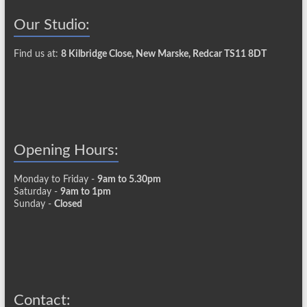
Our Studio:
Find us at:
8 Kilbridge Close, New Marske, Redcar TS11 8DT
Opening Hours:
Monday to Friday -
9am to 5.30pm
Saturday -
9am to 1pm
Sunday -
Closed
Contact: