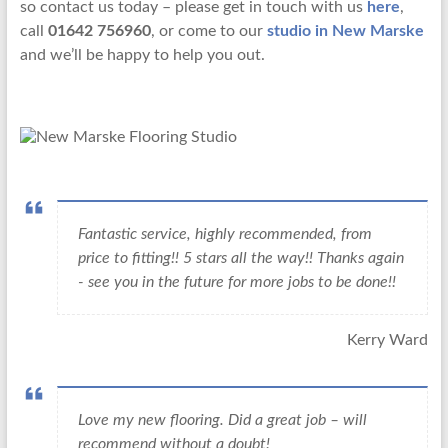
so contact us today – please get in touch with us
here
,
call
01642 756960
, or come to our
studio in New Marske
and we’ll be happy to help you out.
Fantastic service, highly recommended, from
price to fitting!! 5 stars all the way!! Thanks again
- see you in the future for more jobs to be done!!
Kerry Ward
Love my new flooring. Did a great job – will
recommend without a doubt!