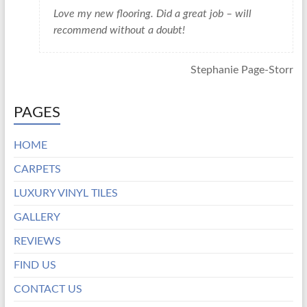
Love my new flooring. Did a great job – will
recommend without a doubt!
Stephanie Page-Storr
PAGES
HOME
CARPETS
LUXURY VINYL TILES
GALLERY
REVIEWS
FIND US
CONTACT US