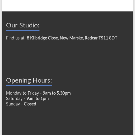
Our Studio:
Find us at:
8 Kilbridge Close, New Marske, Redcar TS11 8DT
Opening Hours:
Monday to Friday -
9am to 5.30pm
Saturday -
9am to 1pm
Sunday -
Closed