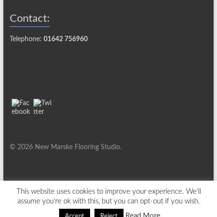
Contact:
Telephone:
01642 756960
© 2026 New Marske Flooring Studio.
This website uses cookies to improve your experience. We'll
assume you're ok with this, but you can opt-out if you wish.
Read More
Accept
Reject