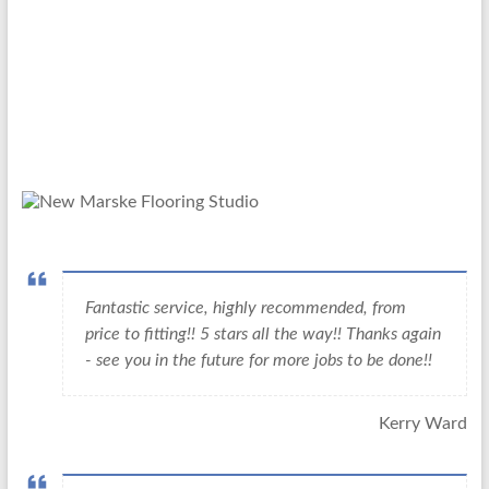
Fantastic service, highly recommended, from
price to fitting!! 5 stars all the way!! Thanks again
- see you in the future for more jobs to be done!!
Kerry Ward