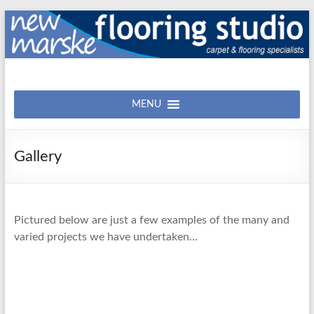
Skip
to
content
New
Carpet
&
MENU
Marske
Flooring
Flooring
Studio
Gallery
Pictured below are just a few examples of the many and
varied projects we have undertaken…